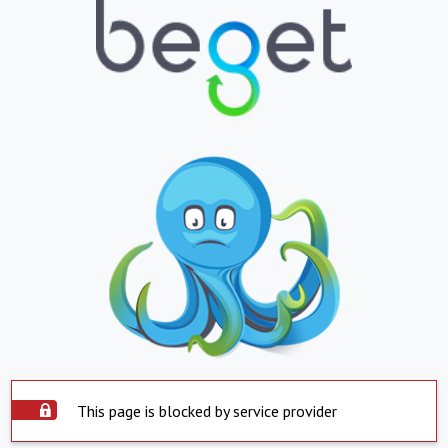
This page is blocked by service provider