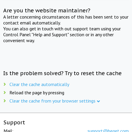
Are you the website maintainer?
A letter concerning circumstances of this has been sent to your
contact email automatically.
You can also get in touch with out support team using your
Control Panel "Help and Support" section or in any other
convenient way.
Is the problem solved? Try to reset the cache
Clear the cache automatically
Reload the page by pressing
Clear the cache from your browser settings
Support
Mail:
support@beget.com